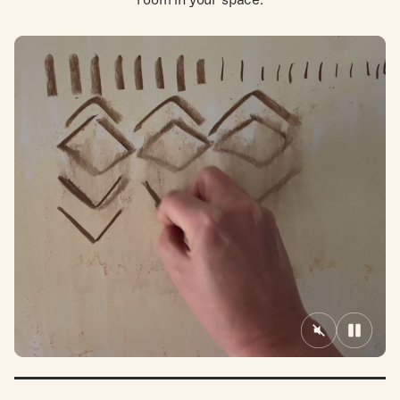
Mute/Unmute
Pause