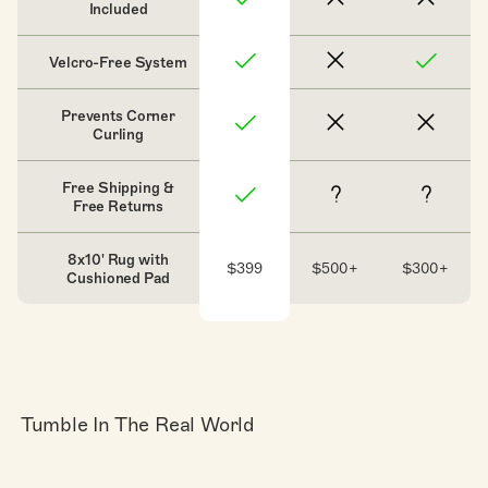
Included
Velcro-Free System
Prevents Corner
Curling
Free Shipping &
Free Returns
8x10' Rug with
$399
$500+
$300+
Cushioned Pad
Tumble In The Real World