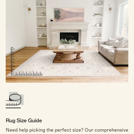
Rug Size Guide
Need help picking the perfect size? Our comprehensive