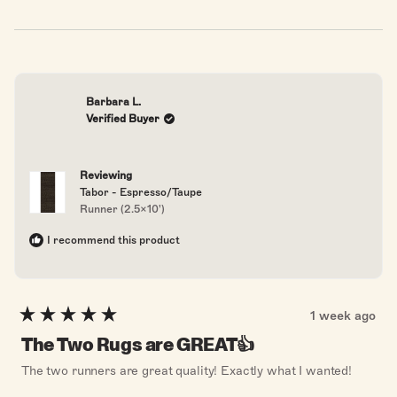
from
yes
from
no
Donna
Donna
S.
S.
was
was
helpful.
not
helpful
Barbara L.
Verified Buyer
Reviewing
Tabor - Espresso/Taupe
Runner (2.5x10')
I recommend this product
1 week ago
Rated
5
The Two Rugs are GREAT👍
out
of
The two runners are great quality! Exactly what I wanted!
5
stars