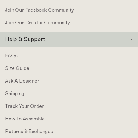
Join Our Facebook Community
Join Our Creator Community
Help & Support
FAQs
Size Guide
Ask A Designer
Shipping
Track Your Order
How To Assemble
Returns & Exchanges