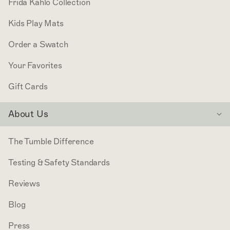
Frida Kahlo Collection
Kids Play Mats
Order a Swatch
Your Favorites
Gift Cards
About Us
The Tumble Difference
Testing & Safety Standards
Reviews
Blog
Press