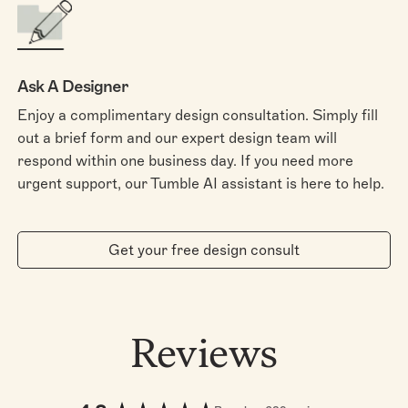
Ask A Designer
Enjoy a complimentary design consultation. Simply fill
out a brief form and our expert design team will
respond within one business day. If you need more
urgent support, our Tumble AI assistant is here to help.
Get your free design consult
Reviews