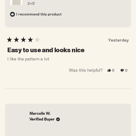
3x5'
I recommend this product
Yesterday
Rated
4
Easy to use and looks nice
out
of
I like the pattern a lot
5
stars
Was this helpful?
Yes,
No,
0
0
this
people
this
peopl
review
voted
revie
voted
from
yes
from
no
Chelsea
Chels
F.
F.
was
was
helpful.
not
helpful
Marcelle W.
Verified Buyer