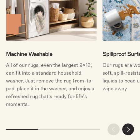
Machine Washable
Spillproof Surf
All of our rugs, even the largest 9x12',
Our rugs are wo
can fit into a standard household
soft, spill-resis
washer. Just remove the rug from its
liquids to bead u
pad, place it in the washer, and enjoy a
wipe away.
refreshed rug that’s ready for life’s
moments.