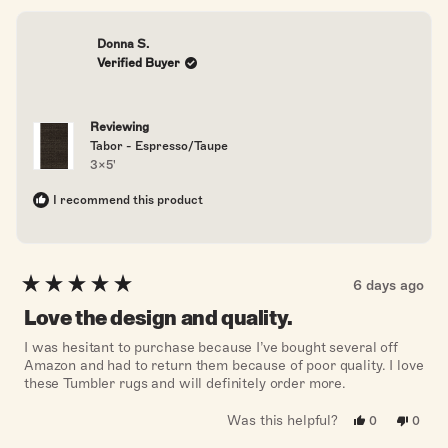
Donna S.
Verified Buyer
Reviewing
Tabor - Espresso/Taupe
3x5'
I recommend this product
6 days ago
Rated
5
Love the design and quality.
out
of
I was hesitant to purchase because I’ve bought several off
5
Amazon and had to return them because of poor quality. I love
stars
these Tumbler rugs and will definitely order more.
Was this helpful?
Yes,
No,
0
0
this
people
this
peopl
review
voted
revie
voted