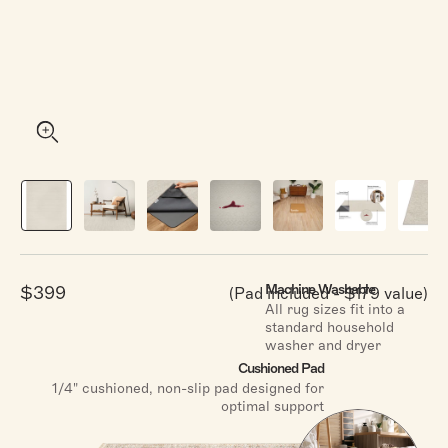
stars
reviews
Click
4.9
(1,905 Reviews)
Rated
Canyon
Oatmeal & Grey
to
4.9
From
$119.00
out
scroll
of
to
5
stars
reviews
Click
4.9
(5,672 Reviews)
Rated
Amara
Light Blue & Ivory
to
4.9
From
$119.00
out
scroll
of
Machine Washable
$399
(Pad included - $179 value)
to
5
Sale
All rug sizes fit into a
stars
reviews
price
standard household
washer and dryer
Cushioned Pad
Shop All Rugs
1/4" cushioned, non-slip pad designed for
optimal support