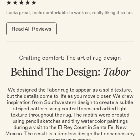
Looks great, feels comfortable to walk on, really liking it so far.
Read All Reviews
Crafting comfort: The art of rug design
Behind The Design:
Tabor
We designed the Tabor rug to appear as a solid texture,
but the details come to life as you move closer. We drew
inspiration from Southwestern design to create a subtle
striped pattern using neutral tones and added light
texture throughout the rug. The motifs were created
using pencil sketches and tiny watercolor paintings
during a visit to the El Rey Court in Santa Fe, New
Mexico. The result is a timeless design that enhances any
room in your space.