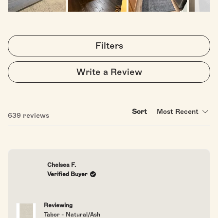
Slide
1
selected
Filters
(Opens
Write a Review
in
a
new
window)
Sort
Loading...
639 reviews
Chelsea F.
Verified Buyer
Reviewing
Tabor - Natural/Ash