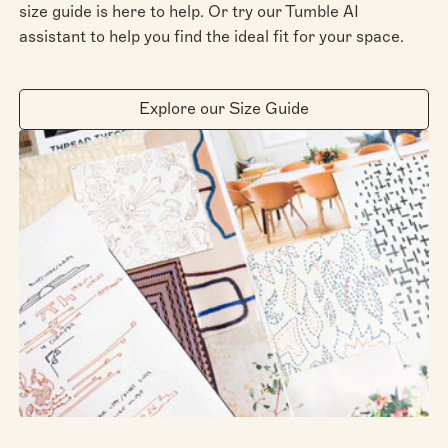
size guide is here to help. Or try our Tumble AI
assistant to help you find the ideal fit for your space.
Explore our Size Guide
Scan the QR code on your phone to view it in your
room with augmented reality.