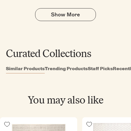
helpful.
not
helpful
Show More
Curated Collections
Similar Products
Trending Products
Staff Picks
Recent
You may also like