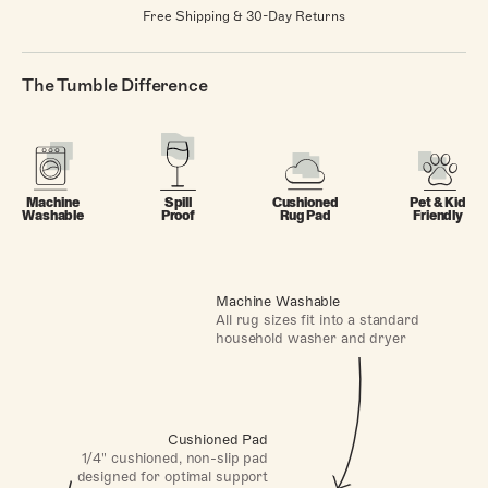
Free Shipping & 30-Day Returns
The Tumble Difference
Machine
Spill
Cushioned
Pet & Kid
Washable
Proof
Rug Pad
Friendly
Machine Washable
All rug sizes fit into a standard
household washer and dryer
Cushioned Pad
1/4" cushioned, non-slip pad
designed for optimal support