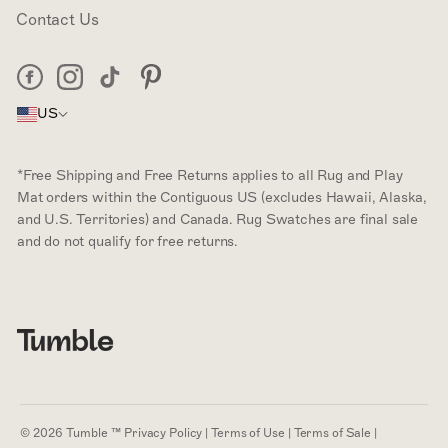
Contact Us
Facebook
Instagram
Tiktok
Pinterest
US
*Free Shipping and Free Returns applies to all Rug and Play
Mat orders within the Contiguous US (excludes Hawaii, Alaska,
and U.S. Territories) and Canada. Rug Swatches are final sale
and do not qualify for free returns.
© 2026 Tumble ™
Privacy Policy
|
Terms of Use
|
Terms of Sale
|