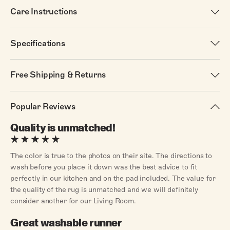
Care Instructions
Specifications
Free Shipping & Returns
Popular Reviews
Quality is unmatched!
The color is true to the photos on their site. The directions to
wash before you place it down was the best advice to fit
perfectly in our kitchen and on the pad included. The value for
the quality of the rug is unmatched and we will definitely
consider another for our Living Room.
Great washable runner