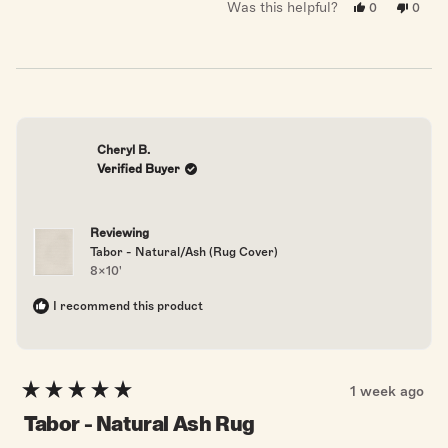
Was this helpful?
Yes,
No,
0
0
this
people
this
peopl
review
voted
revie
voted
from
yes
from
no
Barbara
Barba
L.
L.
was
was
helpful.
not
helpful
Cheryl B.
Verified Buyer
Reviewing
Tabor - Natural/Ash (Rug Cover)
8x10'
I recommend this product
1 week ago
Rated
5
Tabor - Natural Ash Rug
out