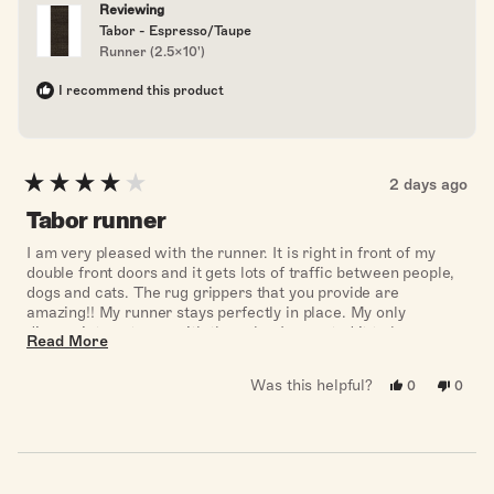
Reviewing
Tabor - Espresso/Taupe
Runner (2.5x10')
I recommend this product
2 days ago
Rated
4
Tabor runner
out
of
I am very pleased with the runner. It is right in front of my
5
double front doors and it gets lots of traffic between people,
stars
dogs and cats. The rug grippers that you provide are
amazing!! My runner stays perfectly in place. My only
disappointment was with the color. I expected it to be more
Read
Read More
dark brown with the color name of espresso, but it really
more
looks black.
Was this helpful?
Yes,
No,
0
0
about
this
people
this
peopl
review
voted
revie
voted
this
from
yes
from
no
Marcelle
Marce
review
W.
W.
was
was
helpful.
not
helpful