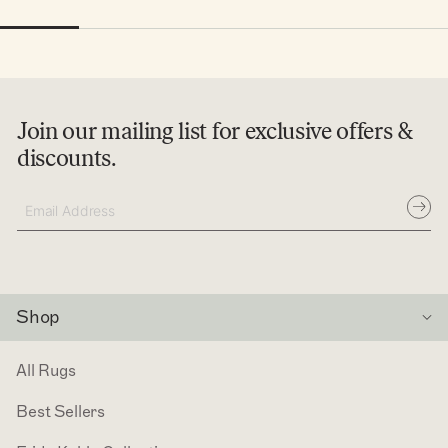
Join our mailing list for exclusive offers &
discounts.
Subsc
Email
Address
Shop
All Rugs
Best Sellers