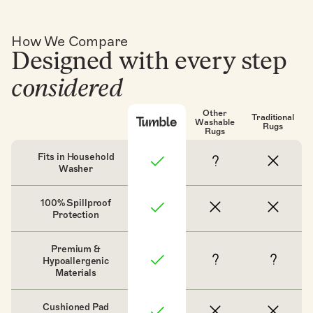
How We Compare
Designed with every step
considered
Other
Traditional
Washable
Rugs
Rugs
Fits in Household
Washer
100% Spillproof
Protection
Premium &
Hypoallergenic
Materials
Cushioned Pad