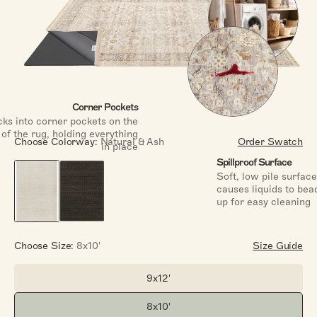
Corner Pockets
ks into corner pockets on the
of the rug, holding everything
Choose Colorway:
Natural & Ash
Order Swatch
in place
Spillproof Surface
Soft, low pile surface
causes liquids to bea
up for easy cleaning
Choose Size:
8x10'
Size Guide
9x12'
Size:
8x10'
Size: