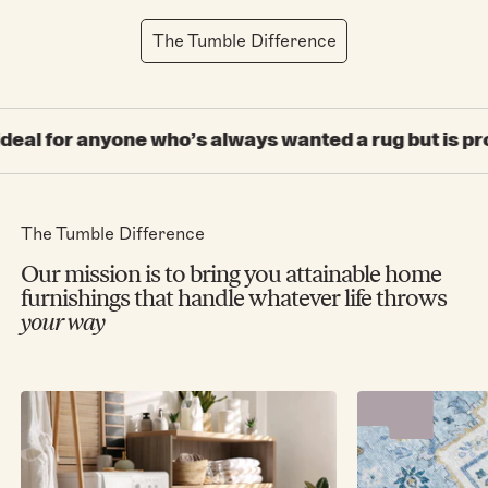
The Tumble Difference
 who’s always wanted a rug but is prone to spilling t
The Tumble Difference
Our mission is to bring you attainable home
furnishings that handle whatever life throws
your way