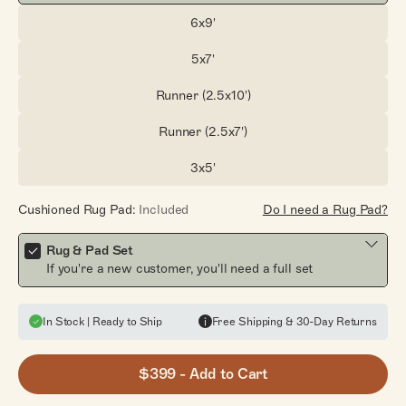
6x9'
Size:
5x7'
Size:
Runner (2.5x10')
Size:
Runner (2.5x7')
Size:
3x5'
Size:
Cushioned Rug Pad:
Included
Do I need a Rug Pad?
Rug & Pad Set
If you're a new customer, you'll need a full set
In Stock | Ready to Ship
Free Shipping & 30-Day Returns
$399
- Add to Cart