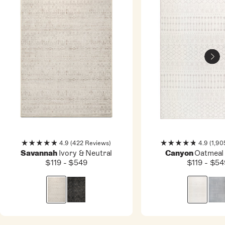
4.9
(422 Reviews)
4.9
(1,90
Rated
Rated
Ivory & Neutral
Oatmeal
Savannah
Canyon
4.9
4.9
$119 - $549
$119 - $54
out
out
of
of
5
5
stars
stars