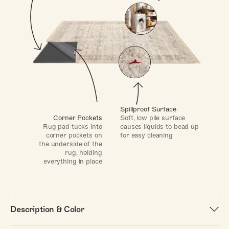
Spillproof Surface
Soft, low pile surface
Corner Pockets
causes liquids to bead up
Rug pad tucks into
for easy cleaning
corner pockets on
the underside of the
rug, holding
everything in place
Description & Color