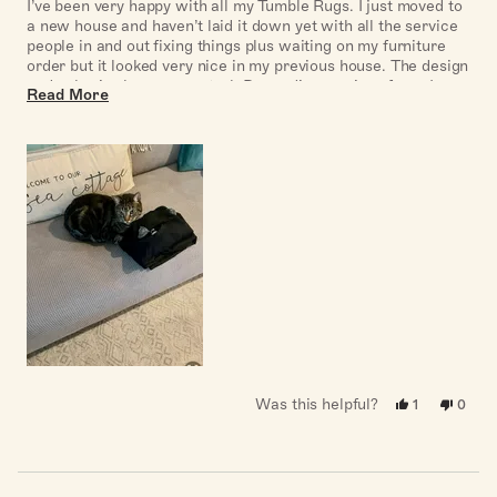
of
I’ve been very happy with all my Tumble Rugs. I just moved to
5
a new house and haven’t laid it down yet with all the service
stars
people in and out fixing things plus waiting on my furniture
order but it looked very nice in my previous house. The design
and color is also very neutral. Depending on size of rug, I
Read
Read More
recommend cleaning at the laundromat and tumble drying it
more
on cool setting first to get any extra dust or hair off it. I also
needed extra grippers for the sides to avoid tripping. Not a
about
great photo from previous house but shows how neutral the
this
color is
review
Was this helpful?
Yes,
No,
1
0
this
person
this
peopl
review
voted
revie
voted
from
yes
from
no
Cheryl
Chery
B.
B.
was
was
Loading...